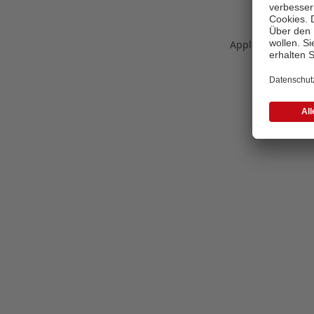
Application error