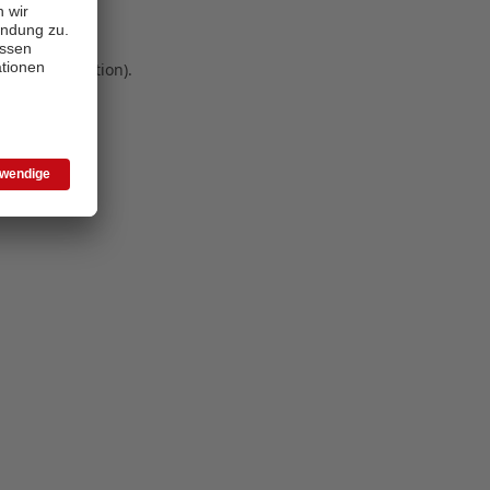
 more information)
.