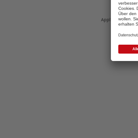
Application error