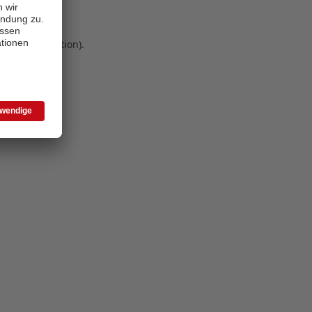
 more information)
.