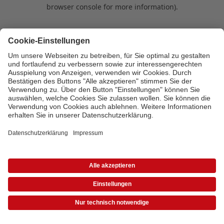
browser console for more information)
.