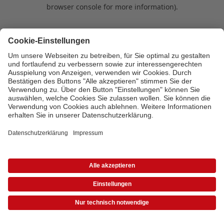
browser console for more information)
.