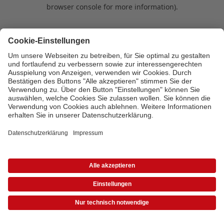
browser console for more information)
.