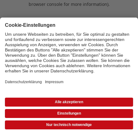
browser console for more information)
.