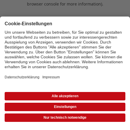
browser console for more information)
.