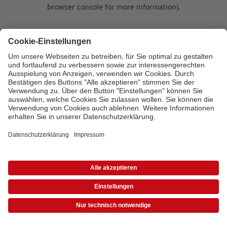
browser console for more information)
.