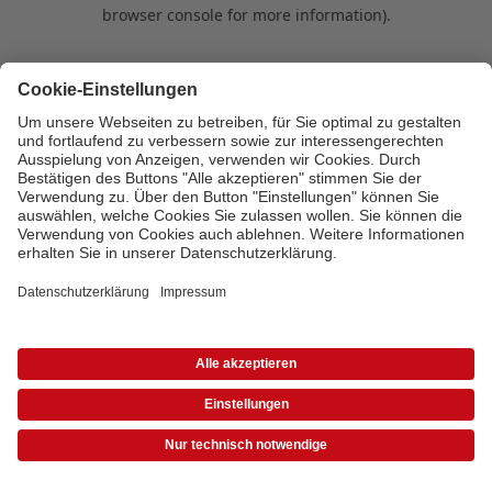
browser console for more information)
.