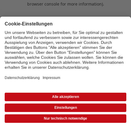
browser console for more information)
.