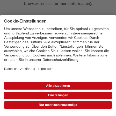
browser console for more information)
.