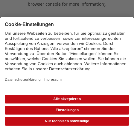
browser console for more information)
.