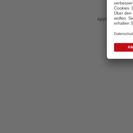
Application error