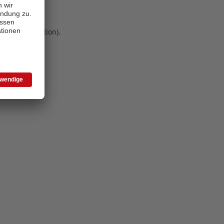
 more information)
.