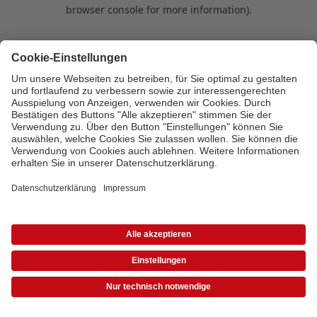
browser console for more information)
.