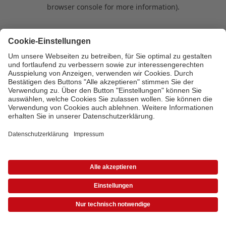
browser console for more information)
.