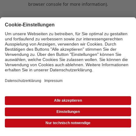
browser console for more information)
.