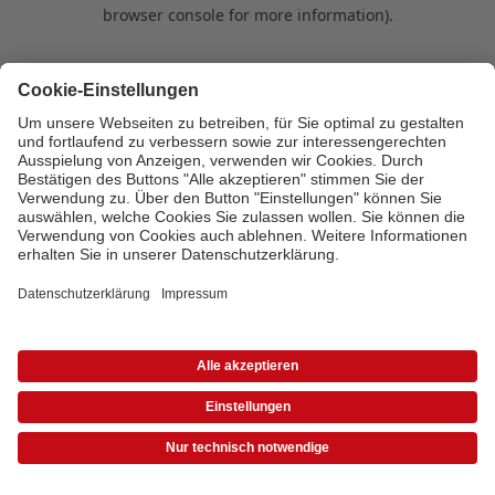
browser console for more information)
.