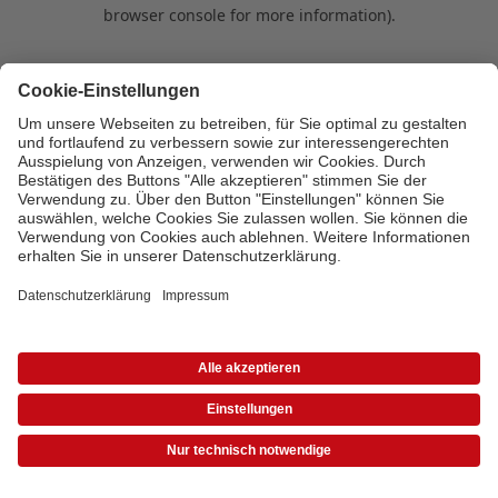
browser console for more information)
.