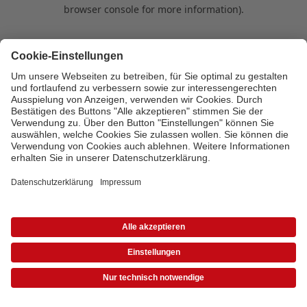
browser console for more information)
.