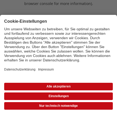
browser console for more information)
.