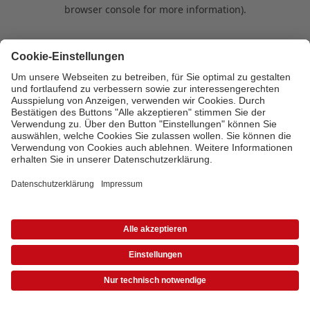
browser console for more information)
.