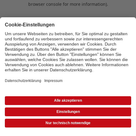
browser console for more information)
.