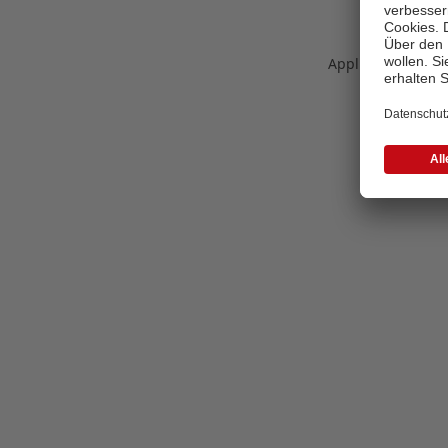
Application error