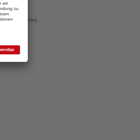
 more information)
.