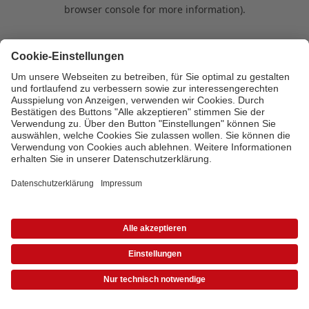
browser console for more information)
.