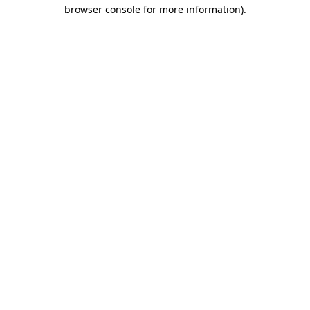
browser console for more information)
.