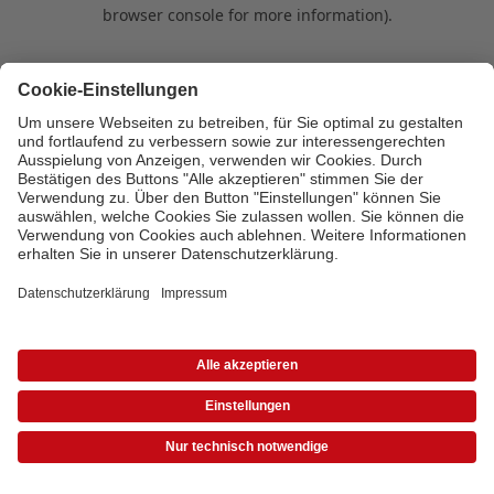
browser console for more information)
.