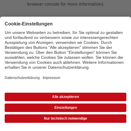
browser console for more information)
.