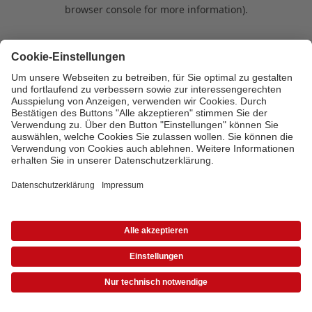
browser console for more information)
.