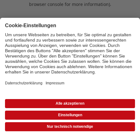
browser console for more information)
.