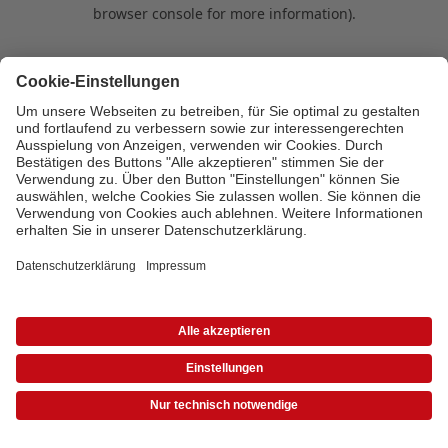
browser console for more information)
.