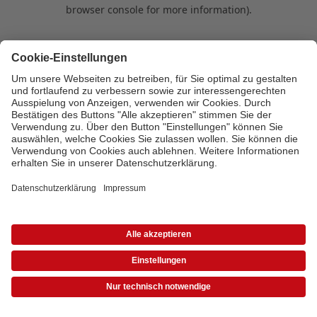
browser console for more information)
.