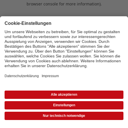
browser console for more information)
.