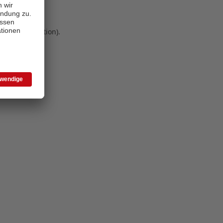
 more information)
.