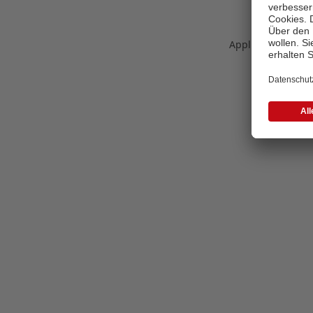
Application error