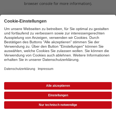
browser console for more information)
.