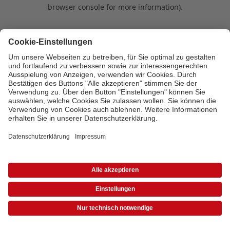
browser console for more information)
.