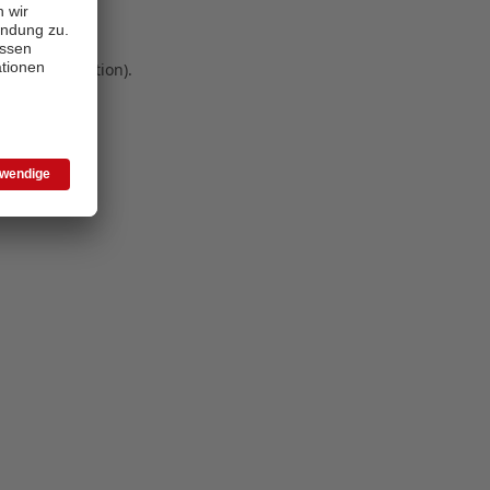
 more information)
.