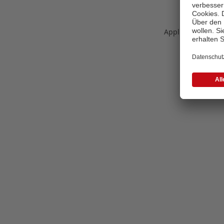
Application error