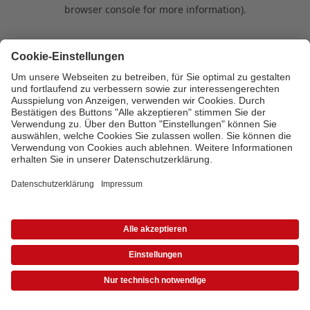
browser console for more information)
.