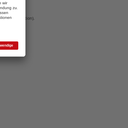
 more information)
.