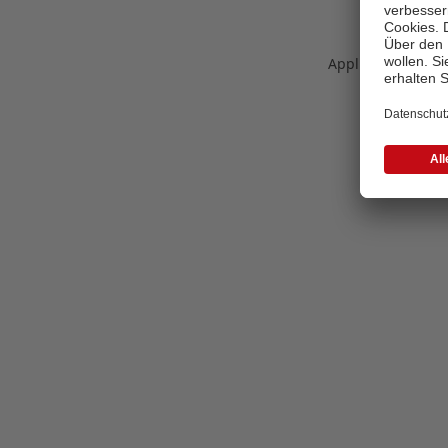
Application error