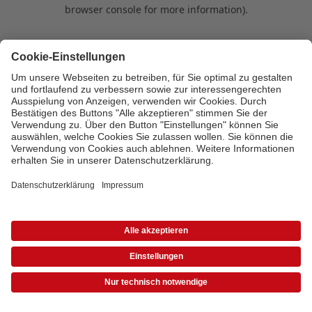
browser console for more information)
.