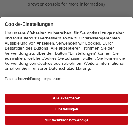
browser console for more information)
.