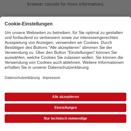
browser console for more information)
.