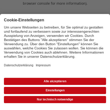
browser console for more information)
.