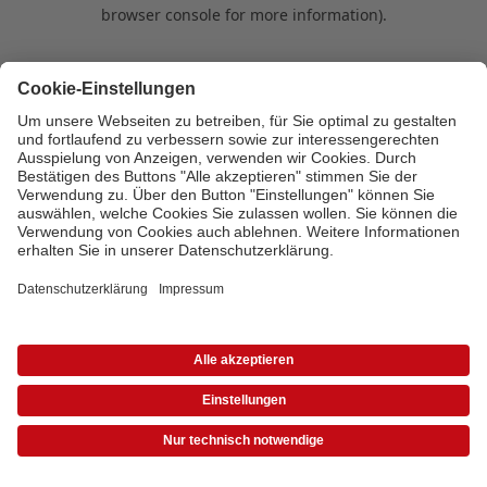
browser console for more information)
.