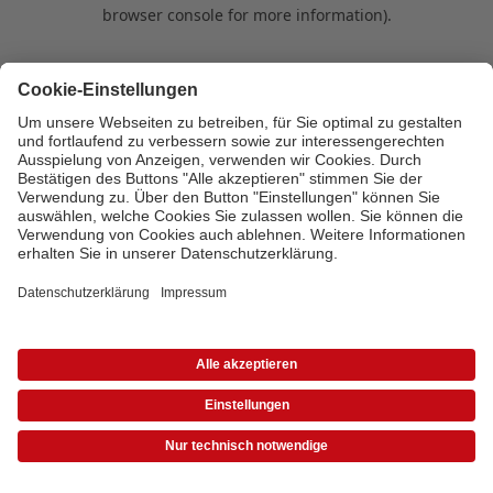
browser console for more information)
.