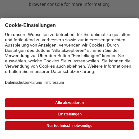
browser console for more information)
.