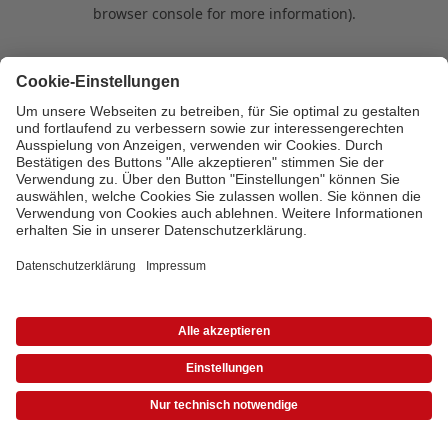
browser console for more information)
.