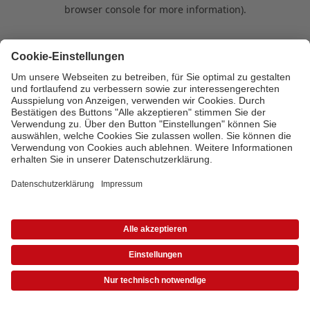
browser console for more information)
.