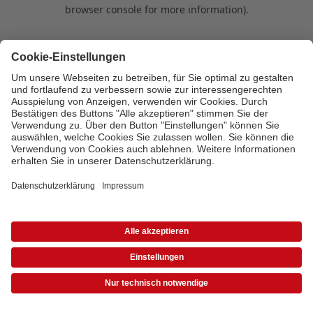
browser console for more information)
.