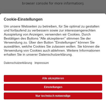
browser console for more information)
.