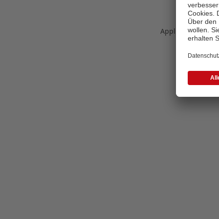
Application error