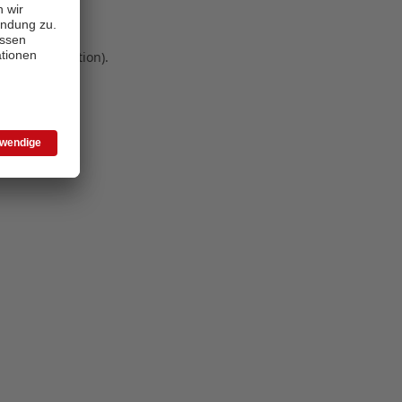
 more information)
.